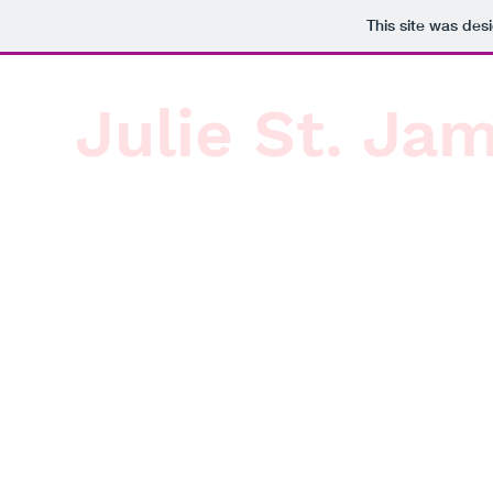
This site was des
Julie St. Ja