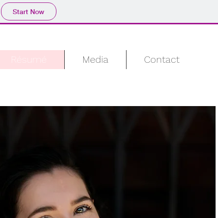
Start Now
Résumé
Media
Contact