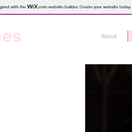
igned with the
.com
website builder. Create your website today.
mes
About