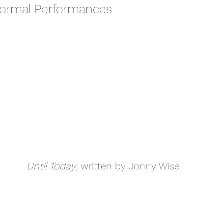
formal Performances
Until Today
, written by Jonny Wise