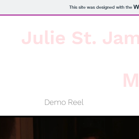
This site was designed with the
Julie St. Ja
M
Demo Reel