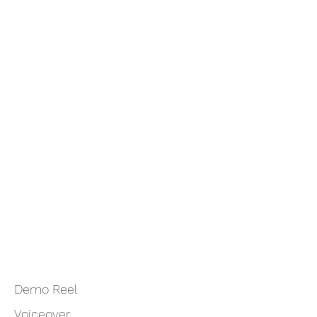
Demo Reel
Voiceover