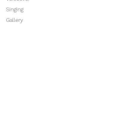
Singing
Gallery